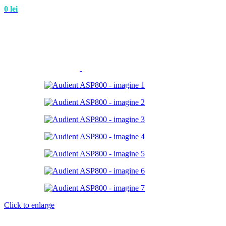
0
lei
Click to enlarge